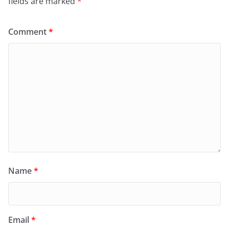
fields are marked
*
Comment
*
Name
*
Email
*