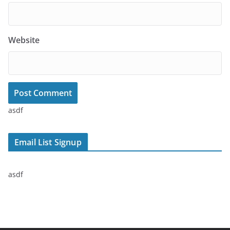
Website
asdf
Email List Signup
asdf