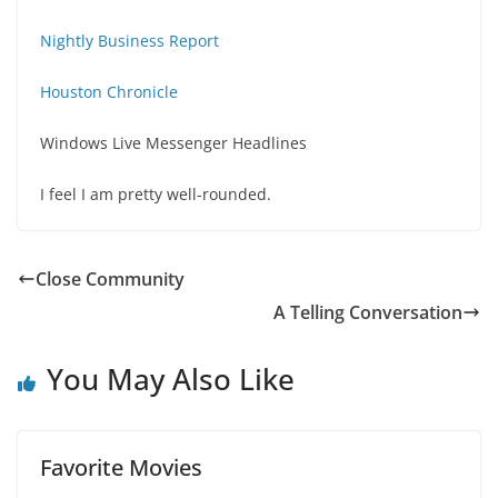
Nightly Business Report
Houston Chronicle
Windows Live Messenger Headlines
I feel I am pretty well-rounded.
Close Community
A Telling Conversation
You May Also Like
Favorite Movies