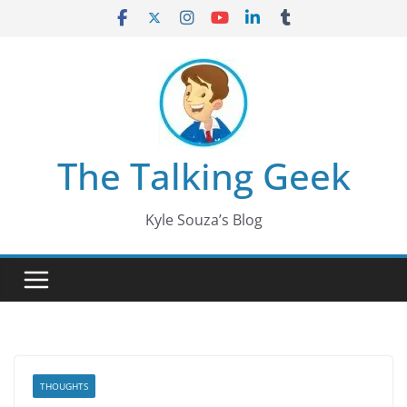
Skip
to
content
The Talking Geek
Kyle Souza’s Blog
THOUGHTS