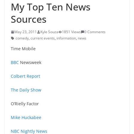
My Top Ten News
Sources
May 23, 2011
Kyle Souza
1851 Views
0 Comments
comedy
,
current events
,
information
,
news
Time Mobile
BBC
Newsweek
Colbert Report
The Daily Show
O’Rielly Factor
Mike Huckabee
NBC Nightly News