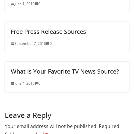
June 1, 2010
0
Free Press Release Sources
September 7, 2010
0
What is Your Favorite TV News Source?
June 4, 2010
0
Leave a Reply
Your email address will not be published.
Required