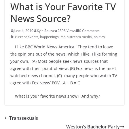
What is Your Favorite TV
News Source?
June 4, 2010
Kyle Souza
2398 Views
0 Comments
current events
,
happenings
,
main stream media
,
politics
I like BBC World News America. They tend to leave
the opinions out of the news, which I like, I like forming
your own. (A) Most people seek news sources that
agree with their point-of-view, (B) Fox news is the most
watched news channel, (C) many people who watch TV
agree with Fox News’ POV. A + B = C
What is your favorite news show? And why?
Transsexuals
Weston’s Bachelor Party