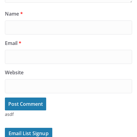
Name
*
Email
*
Website
asdf
Email List Signup