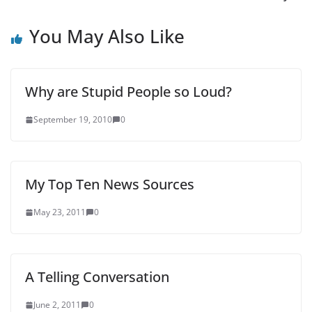
You May Also Like
Why are Stupid People so Loud?
September 19, 2010
0
My Top Ten News Sources
May 23, 2011
0
A Telling Conversation
June 2, 2011
0