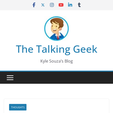
Skip
to
content
The Talking Geek
Kyle Souza’s Blog
THOUGHTS