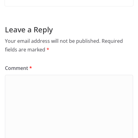
Leave a Reply
Your email address will not be published.
Required
fields are marked
*
Comment
*