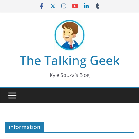
Skip
to
content
The Talking Geek
Kyle Souza’s Blog
information