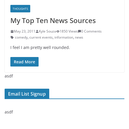
THOUGHTS
My Top Ten News Sources
May 23, 2011
Kyle Souza
1850 Views
0 Comments
comedy
,
current events
,
information
,
news
I feel I am pretty well rounded.
Read More
asdf
Email List Signup
asdf