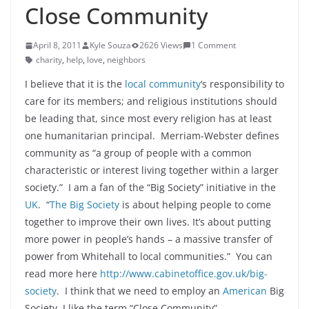
Close Community
April 8, 2011
Kyle Souza
2626 Views
1 Comment
charity
,
help
,
love
,
neighbors
I believe that it is the
local community
‘s responsibility to
care for its members; and religious institutions should
be leading that, since most every religion has at least
one humanitarian principal. Merriam-Webster defines
community as “a group of people with a common
characteristic or interest living together within a larger
society.” I am a fan of the “Big Society” initiative in the
UK
. “
The Big Society
is about helping people to come
together to improve their own lives. It’s about putting
more power in people’s hands – a massive transfer of
power from Whitehall to local communities.” You can
read more here
http://www.cabinetoffice.gov.uk/big-
society
. I think that we need to employ an
American
Big
Society, I like the term “Close Community” .