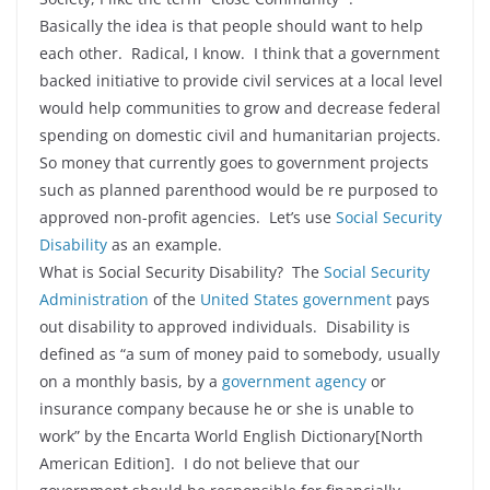
Basically the idea is that people should want to help
each other. Radical, I know. I think that a government
backed initiative to provide civil services at a local level
would help communities to grow and decrease federal
spending on domestic civil and humanitarian projects.
So money that currently goes to government projects
such as planned parenthood would be re purposed to
approved non-profit agencies. Let’s use
Social Security
Disability
as an example.
What is Social Security Disability? The
Social Security
Administration
of the
United States government
pays
out disability to approved individuals. Disability is
defined as “a sum of money paid to somebody, usually
on a monthly basis, by a
government agency
or
insurance company because he or she is unable to
work” by the Encarta World English Dictionary[North
American Edition]. I do not believe that our