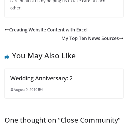
care of all of us by helping us to take care of each
other.
Creating Website Content with Excel
My Top Ten News Sources
You May Also Like
Wedding Anniversary: 2
August 9, 2010
4
One thought on “
Close Community
”