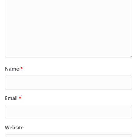
Name
*
Email
*
Website