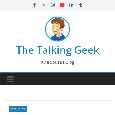
Skip
to
content
The Talking Geek
Kyle Souza’s Blog
THOUGHTS