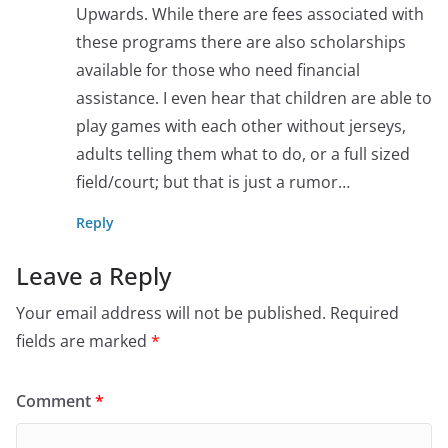
Upwards. While there are fees associated with
these programs there are also scholarships
available for those who need financial
assistance. I even hear that children are able to
play games with each other without jerseys,
adults telling them what to do, or a full sized
field/court; but that is just a rumor…
Reply
Leave a Reply
Your email address will not be published.
Required
fields are marked
*
Comment
*