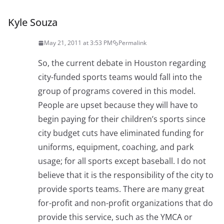
Kyle Souza
May 21, 2011 at 3:53 PM
Permalink
So, the current debate in Houston regarding
city-funded sports teams would fall into the
group of programs covered in this model.
People are upset because they will have to
begin paying for their children’s sports since
city budget cuts have eliminated funding for
uniforms, equipment, coaching, and park
usage; for all sports except baseball. I do not
believe that it is the responsibility of the city to
provide sports teams. There are many great
for-profit and non-profit organizations that do
provide this service, such as the YMCA or