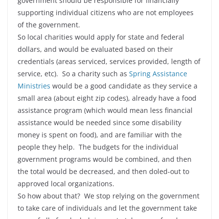
government should be responsible for financially
supporting individual citizens who are not employees
of the government.
So local charities would apply for state and federal
dollars, and would be evaluated based on their
credentials (areas serviced, services provided, length of
service, etc). So a charity such as
Spring Assistance
Ministries
would be a good candidate as they service a
small area (about eight zip codes), already have a food
assistance program (which would mean less financial
assistance would be needed since some disability
money is spent on food), and are familiar with the
people they help. The budgets for the individual
government programs would be combined, and then
the total would be decreased, and then doled-out to
approved local organizations.
So how about that? We stop relying on the government
to take care of individuals and let the government take