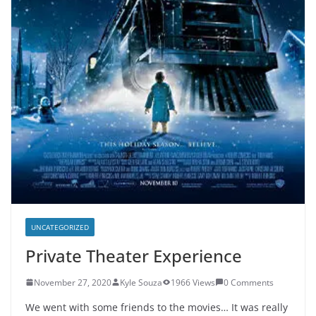
UNCATEGORIZED
Private Theater Experience
November 27, 2020
Kyle Souza
1966 Views
0 Comments
We went with some friends to the movies… It was really