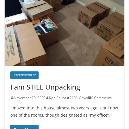
UNCATEGORIZED
I am STILL Unpacking
November 29, 2020
Kyle Souza
2101 Views
0 Comments
I moved into this house almost two years ago. Until now
one of the rooms, though designated as “my office”,