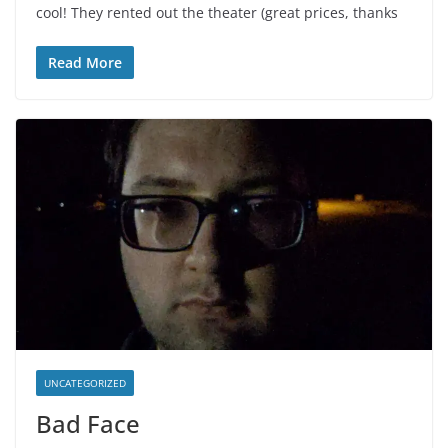
cool! They rented out the theater (great prices, thanks
Read More
UNCATEGORIZED
Bad Face