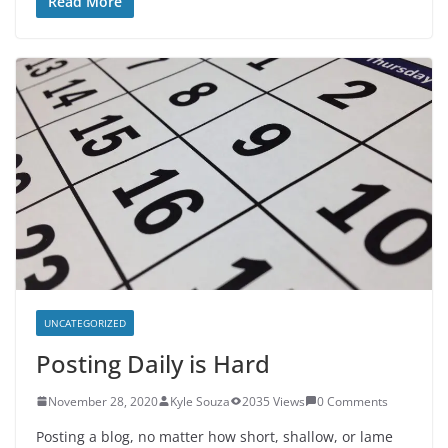
Read More
UNCATEGORIZED
Posting Daily is Hard
November 28, 2020
Kyle Souza
2035 Views
0 Comments
Posting a blog, no matter how short, shallow, or lame