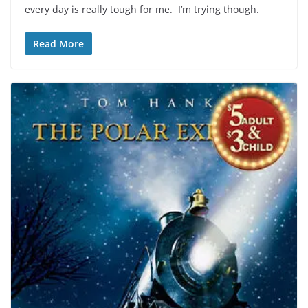
every day is really tough for me. I’m trying though.
Read More