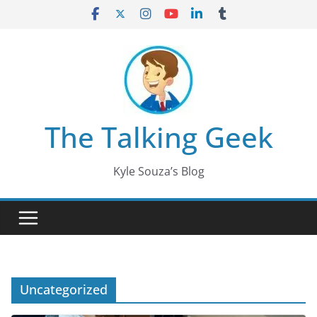
Skip
to
content
The Talking Geek
Kyle Souza’s Blog
Uncategorized