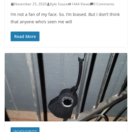
November 25, 2020
Kyle Souza
1444 Views
0 Comments
I’m not a fan of my face. So, I’m biased. But I don’t think
that anyone who’s seen me will
Read More
UNCATEGORIZED