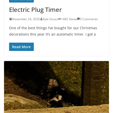
Electric Plug Timer
November 24, 2020
Kyle Souza
1482 Views
0 Comments
One of the best things I’ve bought for our Christmas
decorations this year it’s an automatic timer. I got a
Read More