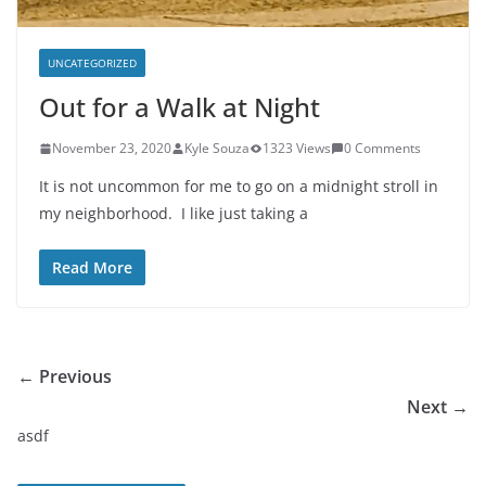
UNCATEGORIZED
Out for a Walk at Night
November 23, 2020
Kyle Souza
1323 Views
0 Comments
It is not uncommon for me to go on a midnight stroll in
my neighborhood. I like just taking a
Read More
← Previous
Next →
asdf