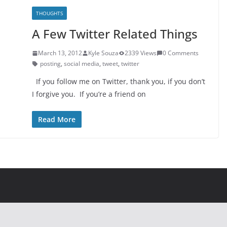
THOUGHTS
A Few Twitter Related Things
March 13, 2012
Kyle Souza
2339 Views
0 Comments
posting
,
social media
,
tweet
,
twitter
If you follow me on Twitter, thank you, if you don’t
I forgive you. If you’re a friend on
Read More