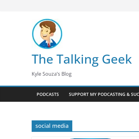
Skip
to
content
The Talking Geek
Kyle Souza’s Blog
PODCASTS
SUPPORT MY PODCASTING & SU
social media