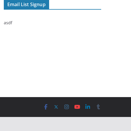
Email List Signup
asdf