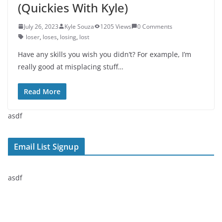
(Quickies With Kyle)
July 26, 2023
Kyle Souza
1205 Views
0 Comments
loser
,
loses
,
losing
,
lost
Have any skills you wish you didn’t? For example, I’m
really good at misplacing stuff…
Read More
asdf
Email List Signup
asdf