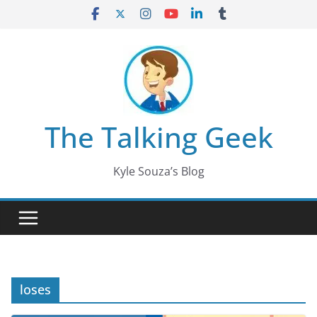
Skip
to
content
The Talking Geek
Kyle Souza’s Blog
loses