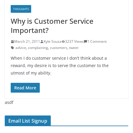
THOUGHTS
Why is Customer Service
Important?
March 21, 2011
Kyle Souza
3237 Views
1 Comment
advice
,
complaining
,
customers
,
tweet
When I do customer service I don’t think about a
reward, my desire is to serve the customer to the
utmost of my ability.
Read More
asdf
Email List Signup