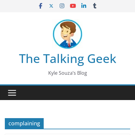
Skip
to
content
The Talking Geek
Kyle Souza’s Blog
complaining