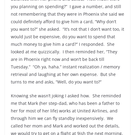
you planning on spending?” I gave a number, and still
not remembering that they were in Phoenix she said we
could definitely afford to give him a card, “Why don’t
you want to?” she asked. “It’s not that I don’t want too, it
would just be expensive, do you want to spend that
much money to give him a card?” I responded. She
looked at me quizzically. I then reminded her, “They
are in Phoenix right now and won’t be back till
Tuesday.” “Oh ya, haha.” instant realization / memory
retrieval and laughing at her own expense. But she
turns to me and asks, “Well, do you want to?”
Knowing she wasn’t joking I asked how. She reminded
me that Mark (her step-dad, who has been a father to
her for most of her life) works at United Airlines, and
through him we can fly standby inexpensively. We
called her mom and Mark and worked out the details,
we would try to get on a flight at 9ish the next morning,