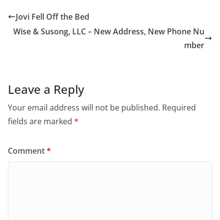
Jovi Fell Off the Bed
Wise & Susong, LLC – New Address, New Phone Nu
mber
Leave a Reply
Your email address will not be published.
Required
fields are marked
*
Comment
*