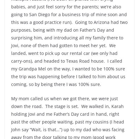
babies, and just feel sorry for the parents; we’re also
going to San Diego for a business trip of mine soon and
this was a good practice run). Going to Arizona had two
purposes, being with my dad on Father’s Day and
surprising him, and introducing all my family there to
Jovi, none of them had gotten to meet her yet. We
landed, went to pick up our rental car (we only had
carry-ons), and headed to Texas Road house. I called
my Grandpa Mel on the way, I wanted to be 100% sure
the trip was happening before I talked to him about us
coming, so by being there I was 100% sure.
My mom called us when we got there, we were just
down the road. The stage is set. We walked in, Karah
holding Jovi and me Father’s Day card in hand, right
past the other people waiting, past my cousins (I head
John say “Wait, is that…”) up to my dad who was facing
away from the door talking to my mom (good work