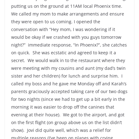
putting us on the ground at 11AM local Phoenix time.
We called my mom to make arrangements and ensure
they were open to us coming. I opened the
conversation with “Hey mom, I was wondering if it
would be okay if we crashed with you guys tomorrow
night?” immediate response, “In Phoenix?”, she catches
on quick. She was ecstatic and agreed to keep it a
secret. We would walk in to the restaurant where they
were meeting with my cousins and aunt (my dad’s twin
sister and her children) for lunch and surprise him. I
called my boss and he gave me Monday off and Karah’s
parents graciously accepted taking care of our two dogs
for two nights (since we had to get up a bit early in the
morning it was easier to drop off the canines that
evening at their house). We got to the airport, and got
on the first flight (on group above us on the list didn’t
show). Jovi did quite well, which was a relief for
multiple reasons (I’ve been on planes with crying