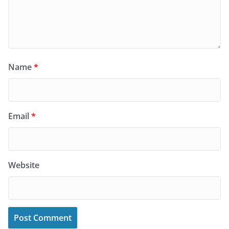
Name
*
Email
*
Website