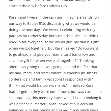
started the day before Father’s Day…
Karah and I were in the car running some errands, on
our way to Babies’R’Us discussing what we would be
doing the next day. We weren’t celebrating with my
parents on Father’s day because schedules just didn’t
line-up for everyone, so we would give my dad his gift
when we got together. But Karah asked “Do you want
to go ahead and give your dad a card tomorrow and
save the gift for when we’re all together?” Thinking
about everything that was going on, and the fact that
my dad, mom, and sister where in Phoenix (business
conference and family vacation) I responded with “I
think that would be too expensive.” I realized Karah
had forgotten they were out of town, but was curious to
see how long this memory-lapse would last. Thinking it
was a financial matter Karah looked at our account
balances with her phone and asked, “How much were