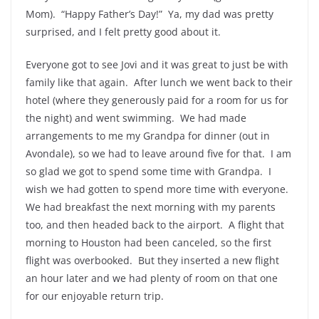
Mom). “Happy Father’s Day!” Ya, my dad was pretty
surprised, and I felt pretty good about it.
Everyone got to see Jovi and it was great to just be with
family like that again. After lunch we went back to their
hotel (where they generously paid for a room for us for
the night) and went swimming. We had made
arrangements to me my Grandpa for dinner (out in
Avondale), so we had to leave around five for that. I am
so glad we got to spend some time with Grandpa. I
wish we had gotten to spend more time with everyone.
We had breakfast the next morning with my parents
too, and then headed back to the airport. A flight that
morning to Houston had been canceled, so the first
flight was overbooked. But they inserted a new flight
an hour later and we had plenty of room on that one
for our enjoyable return trip.