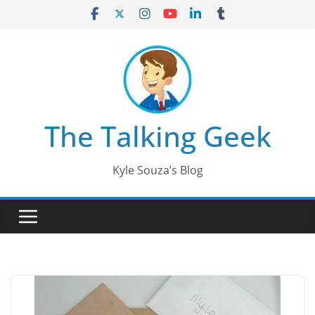
Skip
to
content
The Talking Geek
Kyle Souza’s Blog