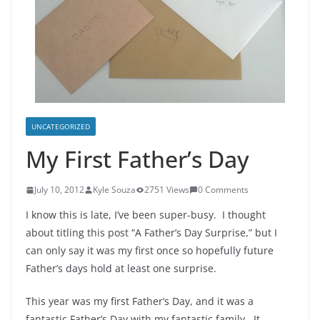
UNCATEGORIZED
My First Father’s Day
July 10, 2012
Kyle Souza
2751 Views
0 Comments
I know this is late, I’ve been super-busy. I thought
about titling this post “A Father’s Day Surprise,” but I
can only say it was my first once so hopefully future
Father’s days hold at least one surprise.
This year was my first Father’s Day, and it was a
fantastic Father’s Day with my fantastic family. It