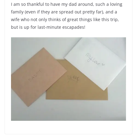
I am so thankful to have my dad around, such a loving
family (even if they are spread out pretty far), and a
wife who not only thinks of great things like this trip,
but is up for last-minute escapades!